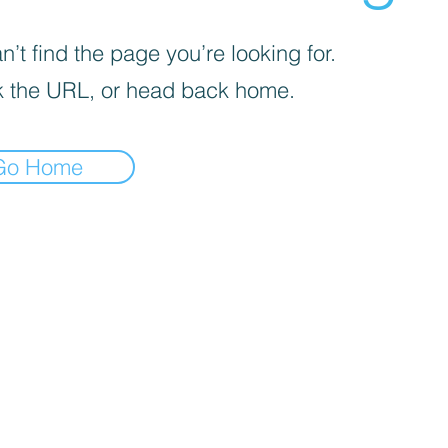
’t find the page you’re looking for.
 the URL, or head back home.
Go Home