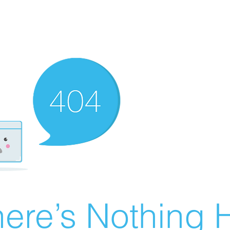
ere’s Nothing H