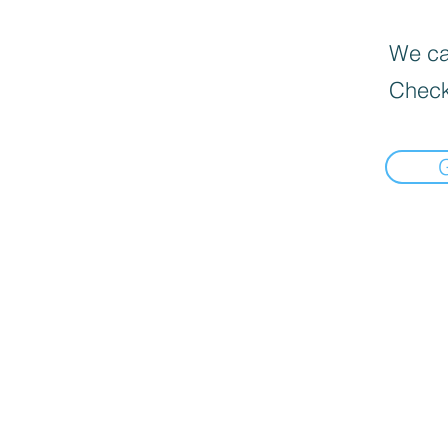
We can
Check