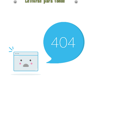
Leituras para todos
There’s Nothing
Here...
We can’t find the page you’re looking for.
Check the URL, or head back home.