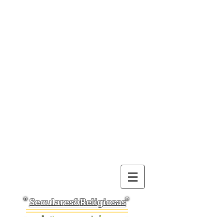
Seculares&Religiosas